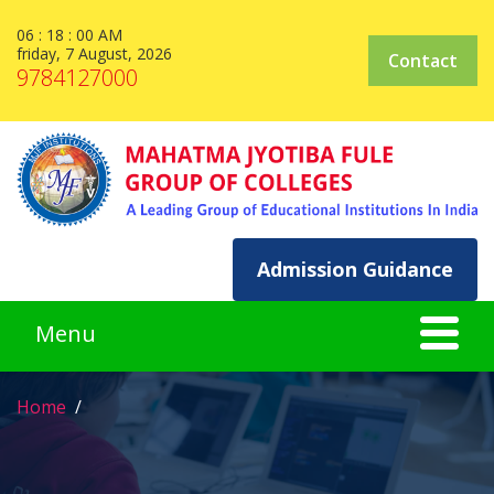
06 : 18 : 00 AM
friday, 7 August, 2026
Contact
9784127000
Admission Guidance
Home