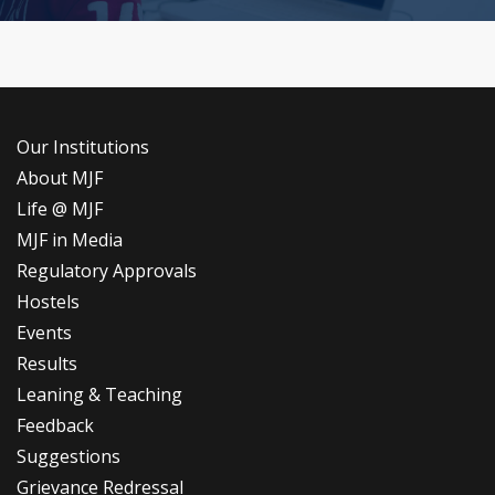
Our Institutions
About MJF
Life @ MJF
MJF in Media
Regulatory Approvals
Hostels
Events
Results
Leaning & Teaching
Feedback
Suggestions
Grievance Redressal