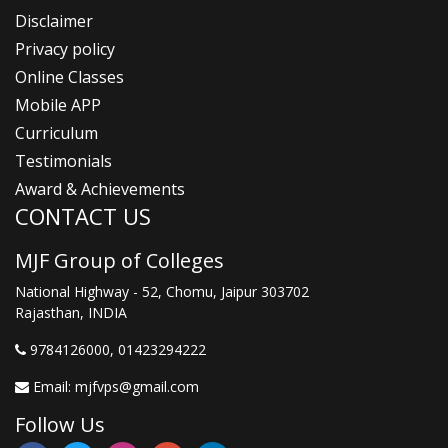
Disclaimer
Privacy policy
Online Classes
Mobile APP
Curriculum
Testimonials
Award & Achievements
CONTACT US
MJF Group of Colleges
National Highway - 52, Chomu, Jaipur 303702
Rajasthan, INDIA
9784126000
, 01423294222
Email:
mjfvps@gmail.com
Follow Us