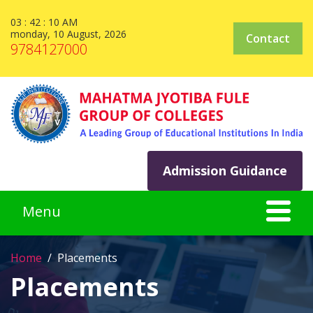
03 : 42 : 10 AM
monday, 10 August, 2026
Contact
9784127000
Admission Guidance
Home
Placements
Placements