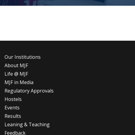
Our Institutions
About MJF
Life @ MJF
MJF in Media
Regulatory Approvals
Hostels
Events
Results
Leaning & Teaching
Feedback