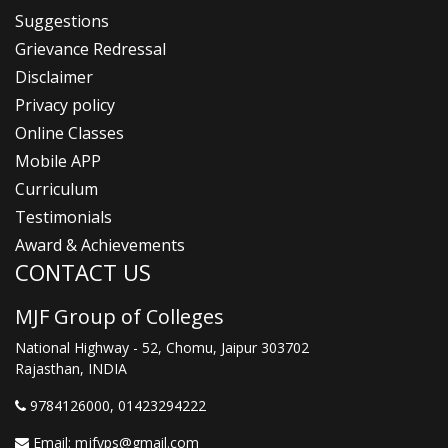
Suggestions
Grievance Redressal
Disclaimer
Privacy policy
Online Classes
Mobile APP
Curriculum
Testimonials
Award & Achievements
CONTACT US
MJF Group of Colleges
National Highway - 52, Chomu, Jaipur 303702
Rajasthan, INDIA
9784126000
, 01423294222
Email:
mjfvps@gmail.com