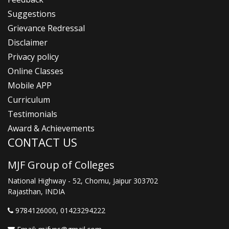
Suggestions
Grievance Redressal
Disclaimer
Privacy policy
Online Classes
Mobile APP
Curriculum
Testimonials
Award & Achievements
CONTACT US
MJF Group of Colleges
National Highway - 52, Chomu, Jaipur 303702
Rajasthan, INDIA
9784126000
, 01423294222