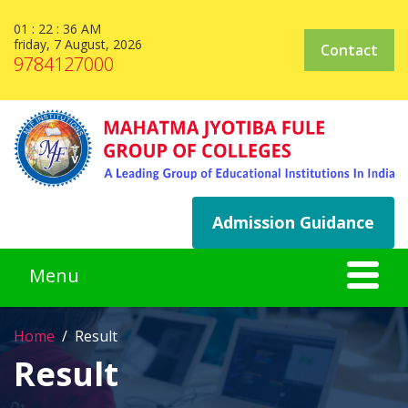
01 : 22 : 37 AM
friday, 7 August, 2026
Contact
9784127000
Admission Guidance
Home
Result
Result