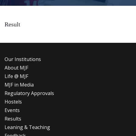
Result
Our Institutions
About MJF
Life @ MJF
MJF in Media
Regulatory Approvals
Hostels
Events
Results
Leaning & Teaching
Feedback