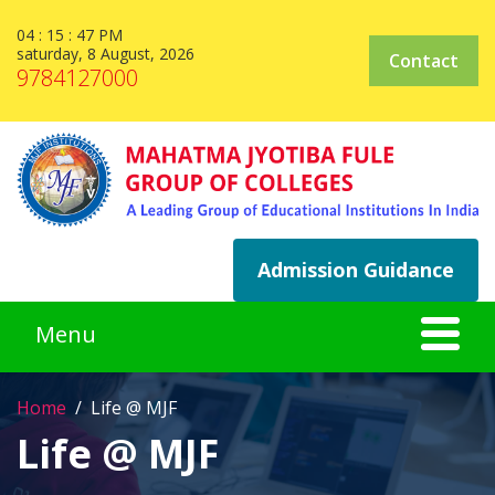
04 : 15 : 47 PM
saturday, 8 August, 2026
Contact
9784127000
Admission Guidance
Home
Life @ MJF
Life @ MJF