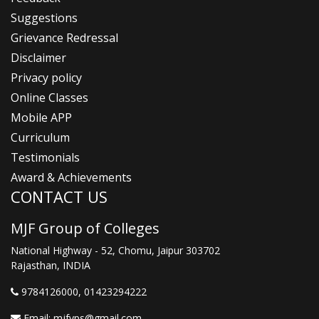
Suggestions
Grievance Redressal
Disclaimer
Privacy policy
Online Classes
Mobile APP
Curriculum
Testimonials
Award & Achievements
CONTACT US
MJF Group of Colleges
National Highway - 52, Chomu, Jaipur 303702
Rajasthan, INDIA
9784126000
, 01423294222
Email:
mjfvps@gmail.com