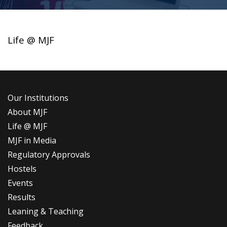
Life @ MJF
Our Institutions
About MJF
Life @ MJF
MJF in Media
Regulatory Approvals
Hostels
Events
Results
Leaning & Teaching
Feedback