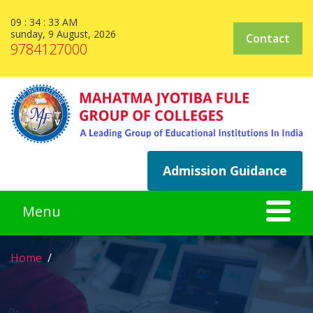
09 : 34 : 33 AM
sunday, 9 August, 2026
Contact
9784127000
Admission Guidance
Home