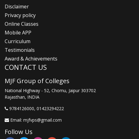
Disclaimer
Privacy policy
Online Classes
Mobile APP
Curriculum
Testimonials
Award & Achievements
CONTACT US
MJF Group of Colleges
National Highway - 52, Chomu, Jaipur 303702
Rajasthan, INDIA
9784126000
, 01423294222
Email:
mjfvps@gmail.com
Follow Us