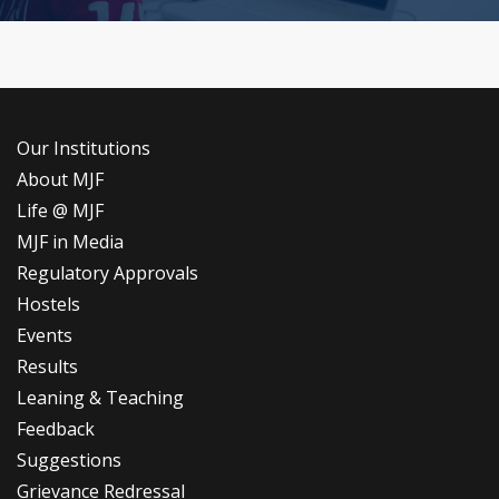
Our Institutions
About MJF
Life @ MJF
MJF in Media
Regulatory Approvals
Hostels
Events
Results
Leaning & Teaching
Feedback
Suggestions
Grievance Redressal